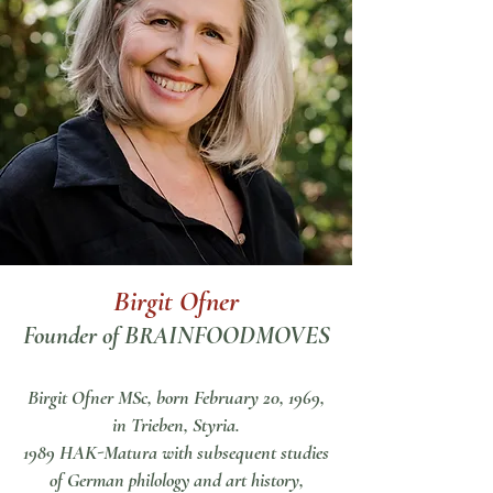
Birgit Ofner
Founder of BRAINFOODMOVES
Birgit Ofner MSc,
born February 20, 1969,
in Trieben, Styria.
1989 HAK-Matura with subsequent studies
of German philology and art history,