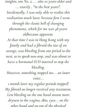
insights, son No. 2, ... also 10 years older and
... exactly , "in the best years".
Incidentally, I was only able to realize this
realization much later, because first I went
through the classic hell of changing
phenomena, which for me was 48 years
old
became apparent.
At that time I was in Hong Kong with my
family and had a fibroid the size of an
orange, was bleeding from one period to the
next, so to speak non-stop, and was about to
have a hormonal IUD inserted to stop the
bleeding.
However, something stopped me... an inner
voice...
1 month later my regular periods stopped!
My fibroid no longer received any treatment.
Less bleeding on the one hand meant more
dryness in the vagina, skin, eyes... on the
other hand and on top of the physical