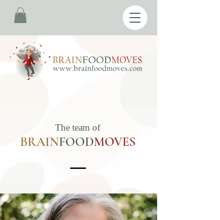
The team of
BRAIN
FOOD
M
OVES