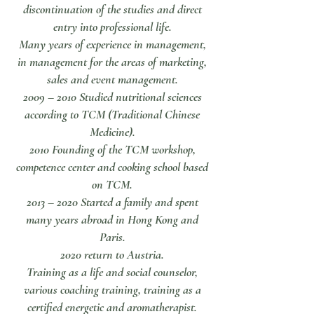
discontinuation of the studies and direct
entry into professional life.
Many years of experience in management,
in management for the areas of marketing,
sales and event management.
2009 – 2010 Studied nutritional sciences
according to TCM (Traditional Chinese
Medicine).
2010 Founding of the TCM workshop,
competence center and cooking school based
on TCM.
2013 – 2020 Started a family and spent
many years abroad in Hong Kong and
Paris.
2020 return to Austria.
Training as a life and social counselor,
various coaching training, training as a
certified energetic and aromatherapist.