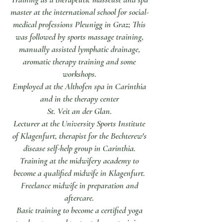
master at the international school for social-
medical professions Pleunigg in Graz; This
was followed by sports massage training,
manually assisted lymphatic drainage,
aromatic therapy training and some
workshops.
Employed at the Althofen spa in Carinthia
and in the therapy center
St. Veit an der Glan.
Lecturer at the University Sports Institute
of Klagenfurt, therapist for the Bechterew's
disease self-help group in Carinthia.
Training at the midwifery academy to
become a qualified midwife in Klagenfurt.
Freelance midwife in preparation and
aftercare.
Basic training to become a certified yoga