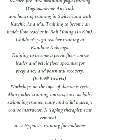
teacher, pre- and postnatal yoga training
(Yogaakademie Austria).
200 hours of training in Switzerland with
Katchie Ananda. Training to become an
inside flow teacher in Bali (Young Ho Kim).
Children's yoga teacher training at
Rainbow Kidsyoga.
Training to become a pelvic floor course
leader and pelvic floor specialist for
pregnancy and postnatal recovery.
(BeBo®Austria).
Workshops on the topic of diastasis recti.
Many other training courses, such as baby
swimming trainer, baby and child massage
course instructor, K-Taping therapist, scar
removal...
2022 Hypnosis training for midwives