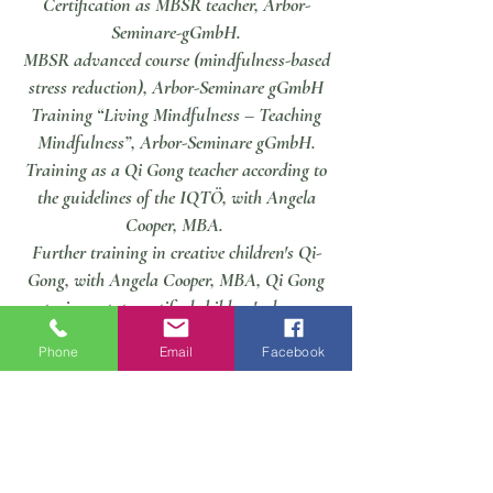
Certification as MBSR teacher, Arbor-
Seminare-gGmbH.
MBSR advanced course (mindfulness-based
stress reduction), Arbor-Seminare gGmbH
Training “Living Mindfulness – Teaching
Mindfulness”, Arbor-Seminare gGmbH.
Training as a Qi Gong teacher according to
the guidelines of the IQTÖ, with Angela
Cooper, MBA.
Further training in creative children's Qi-
Gong, with Angela Cooper, MBA, Qi Gong
trainer, state-certified children's dance
teacher,
Phone
Email
Facebook
Training as a Qi Gong course leader
according to the guidelines of the IQTÖ,
with Angela Cooper, body and health
academy.
Training as a relaxation trainer, body &