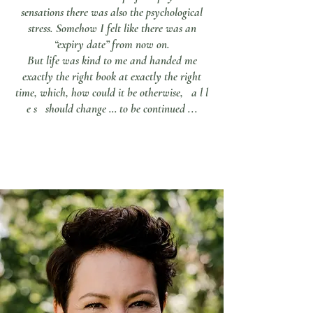
sensations there was also the psychological
stress. Somehow I felt like there was an
“expiry date” from now on.
But life was kind to me and handed me
exactly the right book at exactly the right
time, which, how could it be otherwise, a l l
e s should change … to be continued ...