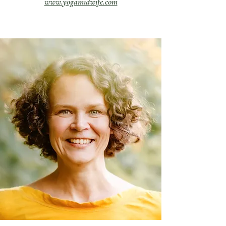
www.yogamidwife.com