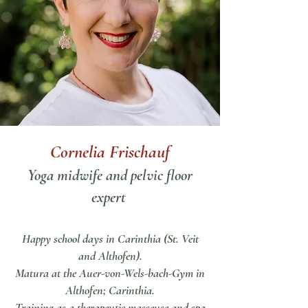
Cornelia Frischauf
Yoga midwife and pelvic floor
expert
Happy school days in Carinthia (St. Veit
and Althofen).
Matura at the Auer-von-Wels-bach-Gym in
Althofen; Carinthia.
Training as a therapeutic masseuse and spa