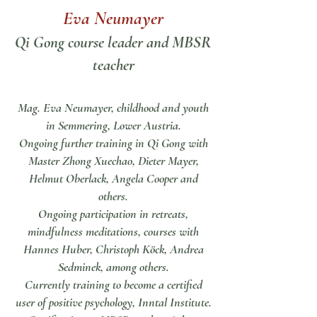
Eva Neumayer
Qi Gong course leader and MBSR
teacher
Mag. Eva Neumayer, childhood and youth
in Semmering, Lower Austria.
Ongoing further training in Qi Gong with
Master Zhong Xuechao, Dieter Mayer,
Helmut Oberlack, Angela Cooper and
others.
Ongoing participation in retreats,
mindfulness meditations, courses with
Hannes Huber, Christoph Köck, Andrea
Sedminek, among others.
Currently training to become a certified
user of positive psychology, Inntal Institute.