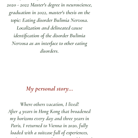
2020 - 2022
Master's degree in neuroscience,
graduation in 2022, master's thesis on the
topic: Eating disorder Bulimia Nervosa.
Localization and delineated cause
identification of the disorder Bulimia
Nervosa as an interface to other eating
disorders.
My personal story...
Where others vacation, I lived!
After 4 years in Hong Kong that broadened
my horizons every day and three years in
Paris, I returned to Vienna in 2020, fully
loaded with a suitcase full of experiences,