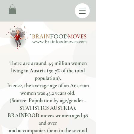
There are around 4.5 million women
living in Austria (50.7% of the total
population).
In 2022, the average age of an Austrian
women was 43.2 years old.
(Source: Population by age/gender -
STATISTICS AUSTRIA).
BRAINFOOD moves women aged 38
and over
and accompanies them in the second