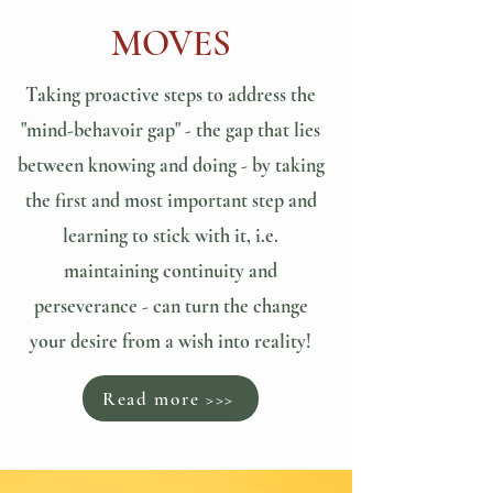
MOVES
Taking proactive steps to address the
"mind-behavoir gap" - the gap that lies
between knowing and doing - by taking
the first and most important step and
learning to stick with it, i.e.
maintaining continuity and
perseverance - can turn the change
your desire from a wish into reality!
Read more >>>