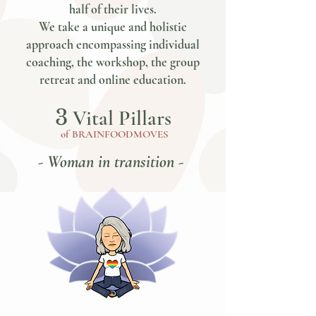
half of their lives.
We take a unique and holistic
approach encompassing individual
coaching, the workshop, the group
retreat and online education.
3
Vital Pillars
of
BRAINFOODMOVES
- Woman in transition -