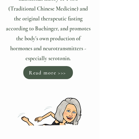
(Traditional Chinese Medicine) and
the original therapeutic fasting
according to Buchinger, and promotes
the body's own production of
hormones and neurotransmitters -
especially serotonin.
Read more >>>