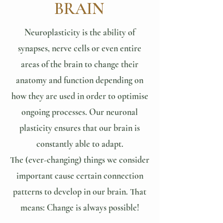
BRAIN
Neuroplasticity is the ability of
synapses, nerve cells or even entire
areas of the brain to change their
anatomy and function depending on
how they are used in order to optimise
ongoing processes. Our neuronal
plasticity ensures that our brain is
constantly able to adapt.
The (ever-changing) things we consider
important cause certain connection
patterns to develop in our brain. That
means: Change is always possible!