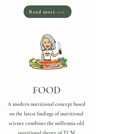
Read more >>>
FOOD
A modern nutritional concept based
on the latest findings of nutritional
science combines the millennia-old
nutritional theory of TCM