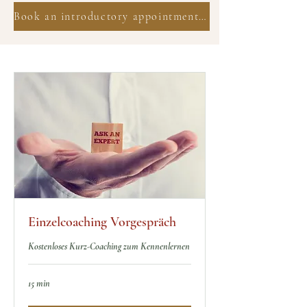
Book an introductory appointment now
Einzelcoaching Vorgespräch
Kostenloses Kurz-Coaching zum Kennenlernen
15 min