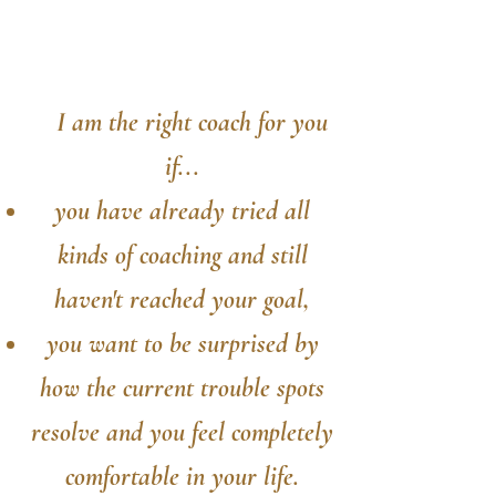
I am the right coach for you
if...
you have already tried all
kinds of coaching and still
haven't reached your goal,
you want to be surprised by
how the current trouble spots
resolve and you feel completely
comfortable in your life.