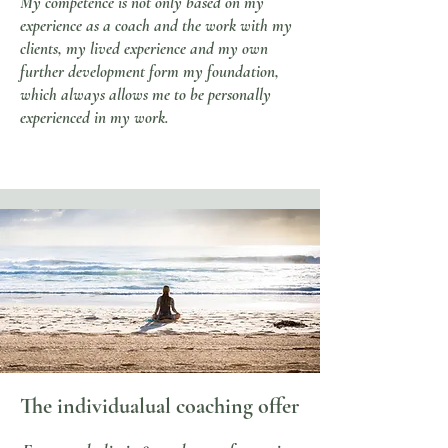
My competence is not only based on my
experience as a coach and the work with my
clients, my lived experience and my own
further development form my foundation,
which always allows me to be personally
experienced in my work.
The individual
ual coaching offer