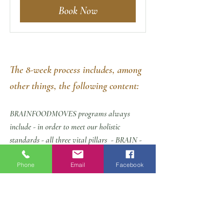
Book Now
The 8-week process includes, among
other things, the following content:
BRAINFOODMOVES programs always
include - in order to meet our holistic
standards - all three vital pillars
- BRAIN -
FOOD - MOVES
:
Phone
Email
Facebook
The detailed program:
personal orientation meeting at the starting
point