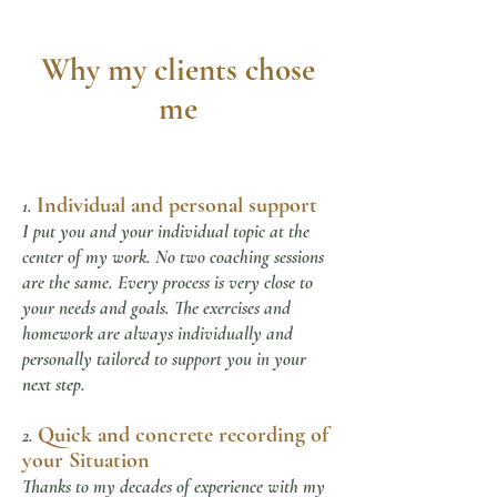
Why my clients chose
me
Individual and personal support
1.
I put you and your individual topic at the
center of my work. No two coaching sessions
are the same. Every process is very close to
your needs and goals. The exercises and
homework are always individually and
personally tailored to support you in your
next step.
Quick and concrete recording of
2.
your
Situation
Thanks to my decades of experience with my