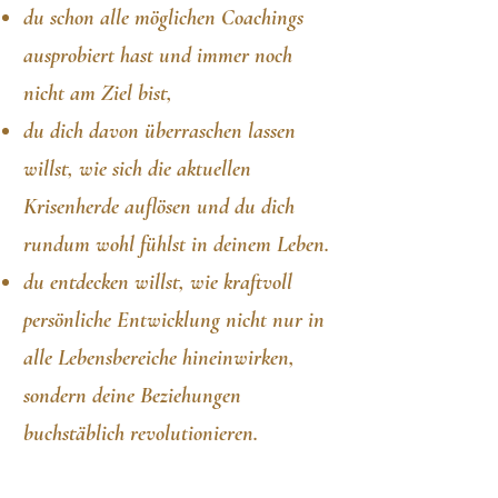
du schon
alle möglichen Coachings
ausprobiert hast und immer noch
nicht am Ziel bist,
du dich davon überras
chen lassen
willst, wie sich die aktuellen
Krisenherde auflösen und du dich
rundum wohl fühlst in deinem Leben.
du entdecken willst, wie kraftvoll
persönliche Entwicklung nicht nur in
alle Lebensbereiche hineinwirken,
sondern deine Beziehungen
buchstäblich revolutionieren.