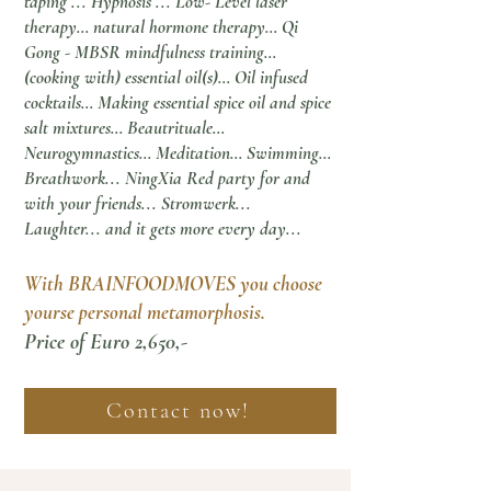
taping ... Hypnosis ... Low- Level laser
therapy… natural hormone therapy… Qi
Gong - MBSR mindfulness training…
(cooking with) essential oil(s)… Oil infused
cocktails… Making essential spice oil and spice
salt mixtures… Beautrituale…
Neurogymnastics… Meditation… Swimming…
Breathwork... NingXia Red party for and
with your friends... Stromwerk...
Laughter... and it gets more every day...
With BRAINFOODMOVES you choose
yours
e
personal metamorphosis.
Price of Euro 2,650,-
Contact now!