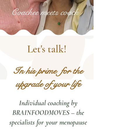
Coachee meets coach
Let's talk!
In his prime
for the
upgrade of your life
Individual coaching by
BRAINFOODMOVES – the
specialists for your menopause