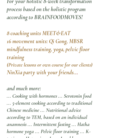
For your holistic 8-week transformation
process based on the holistic program
according to BRAINFOODMOVES!
8 coaching units MEET&EAT
16 movement units: Qi Gong, MBSR
mindfulness training, yoga, pelvic floor
training
(Private lessons or own course for our clients)
NinXia party with your friends..
.
and much more:
... Cooking with hormones ... Serotonin food
... 5-element cooking according to traditional
Chinese medicine ... Nutritional advice
according to TEM, based on an individual
anamnesis ... Intermittent fasting ... Hatha
hormone yoga ... Pelvic floor training ... K-