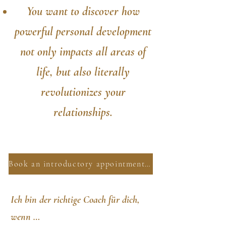
You want to discover how
powerful personal development
not only impacts all areas of
life, but also literally
revolutionizes your
relationships.
Book an introductory appointment now
Ich bin der richtige Coach für dich,
wenn …