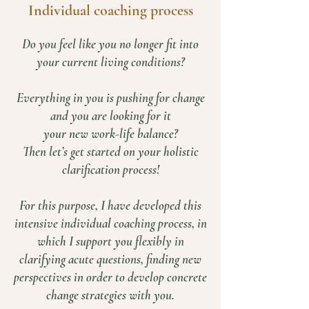
Individual coaching process
Do you feel like you no longer fit into
your current living conditions?
Everything in you is pushing for change
and you are looking for it
your new work-life balance?
Then let’s get started on your holistic
clarification process!
For this purpose, I have developed this
intensive individual coaching process, in
which I support you flexibly in
clarifying acute questions, finding new
perspectives in order to develop concrete
change strategies with you.