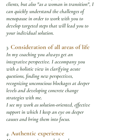
clients, but also "as a woman in transition", I
can quickly understand the challenges of
menopause in order to work with you to
develop targeted steps that will lead you to
your individual solution.
Consideration of all areas of life
3.
In my coaching you always get an
integrative perspective. I accompany you
with a holistic view in clarifying acute
questions, finding new perspectives,
recognizing unconscious blockages at deeper
levels and developing concrete change
strategies with me.
I see my work as solution-oriented, effective
support in which I keep an eye on deeper
causes and bring them into focus.
Authentic experience
4.