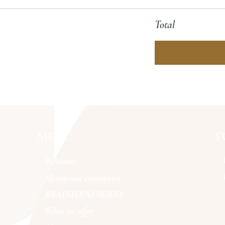
Total
MENU
F
Welcome
Menopause curiosities
BRAINFOOD MOVES
What we offer