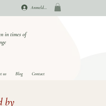
Anmelden
n in times of
nge
t us
Blog
Contact
 by