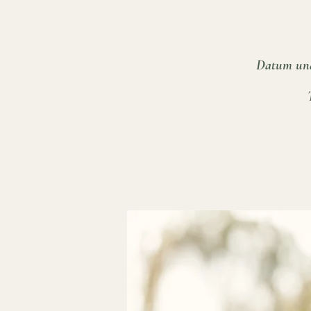
Datum und