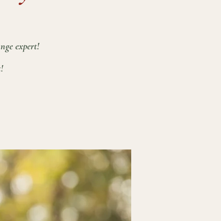
nge expert!
!