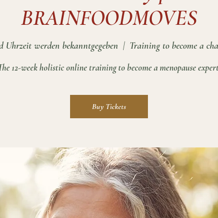
BRAINFOODMOVES
 Uhrzeit werden bekanntgegeben
  |  
Training to become a cha
The 12-week holistic online training to become a menopause expert
Buy Tickets