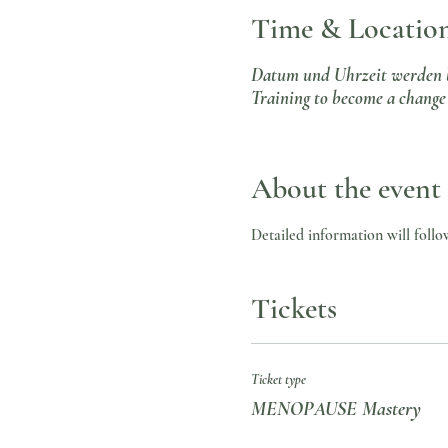
Time & Locatio
Datum und Uhrzeit werden 
Training to become a change 
About the event
Detailed information will follo
Tickets
Ticket type
MENOPAUSE Mastery