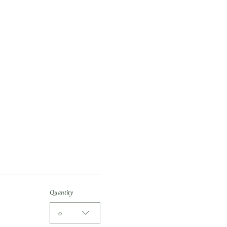
Quantity
0