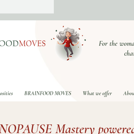
For the woma
cha
sities
BRAINFOOD MOVES
What we offer
Abou
NOPAUSE Mastery powered