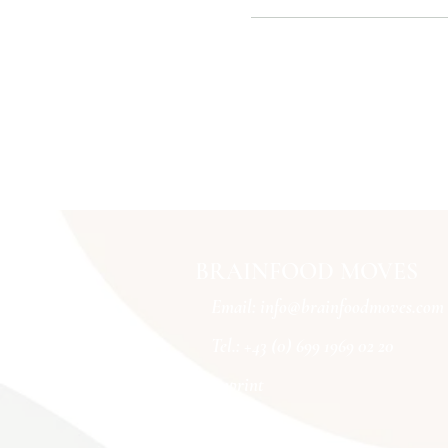
BRAINFOOD MOVES
Email:
info@brainfoodmoves.com
Tel.: +43 (0) 699 1969 02 20
imprint
Conditions