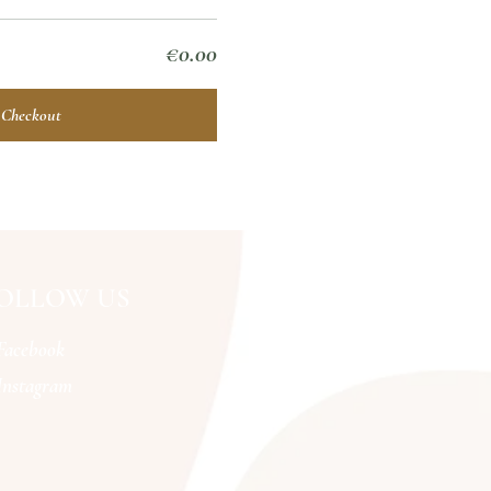
€0.00
Checkout
OLLOW US
Facebook
Instagram