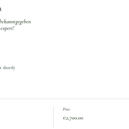
n
bekanntgegeben
expert!
w shortly
Price
€2,700.00