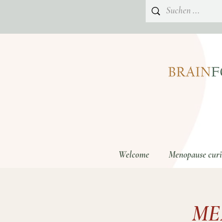
Welcome
Menopause curio
ME