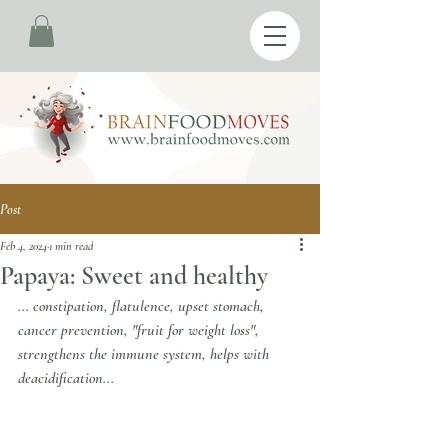
Post
Feb 4, 2024
1 min read
Papaya: Sweet and healthy
... constipation, flatulence, upset stomach, 
cancer prevention, "fruit for weight loss", 
strengthens the immune system, helps with 
deacidification...