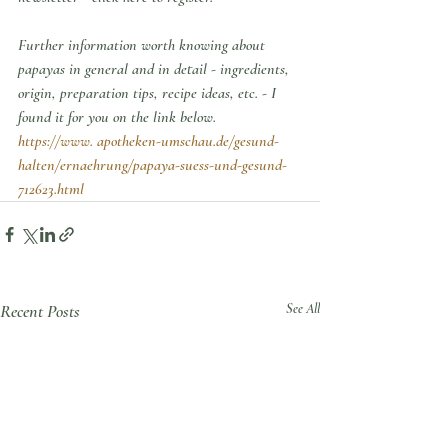
Further information worth knowing about 
papayas in general and in detail - ingredients, 
origin, preparation tips, recipe ideas, etc. - I 
found it for you on the link below.
https://www. apotheken-umschau.de/gesund-
halten/ernaehrung/papaya-suess-und-gesund-
712623.html
Recent Posts
See All