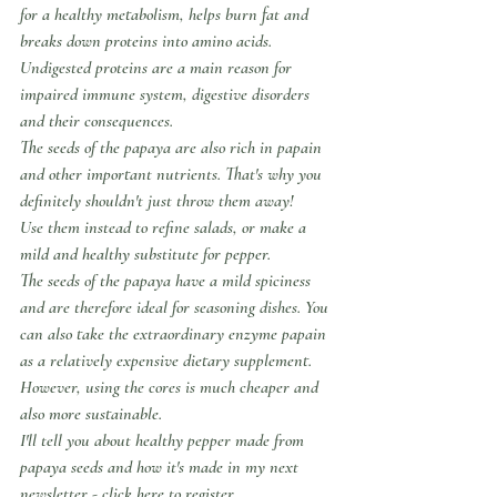
for a healthy metabolism, helps burn fat and 
breaks down proteins into amino acids.
Undigested proteins are a main reason for 
impaired immune system, digestive disorders 
and their consequences.
The seeds of the papaya are also rich in papain 
and other important nutrients. That's why you 
definitely shouldn't just throw them away!
Use them instead to refine salads, or make a 
mild and healthy substitute for pepper.
The seeds of the papaya have a mild spiciness 
and are therefore ideal for seasoning dishes. You 
can also take the extraordinary enzyme papain 
as a relatively expensive dietary supplement. 
However, using the cores is much cheaper and 
also more sustainable.
I'll tell you about healthy pepper made from 
papaya seeds and how it's made in my next 
newsletter - click here to register.