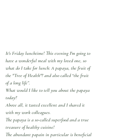
It's Friday lunchtime! This evening I'm going to 
have a wonderful meal with my loved one, so 
what do I take for lunch: A papaya, the fruit of 
the "Tree of Health"? and also called “the fruit 
of a long life”.
What would I like to tell you about the papaya 
today?
Above all, it tasted excellent and I shared it 
with my work colleagues.
The papaya is a so-called superfood and a true 
treasure of healthy cuisine!
The abundant papain in particular is beneficial 