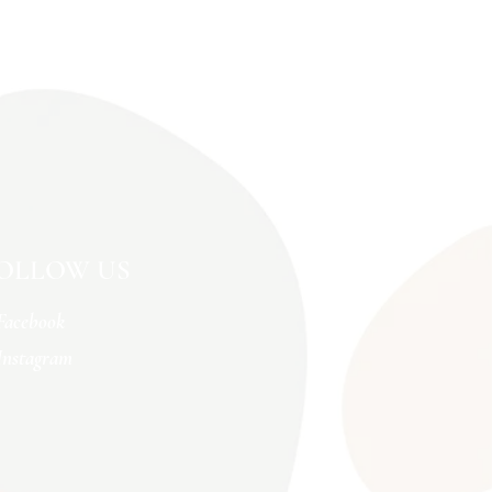
OLLOW US
Facebook
Instagram