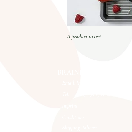
A product to test
BRAINFOOD MOVES
Email:
info@brainfoodmoves.com
Tel.: +43 (0) 699 1969 02 20
imprint
Conditions
Shipping Policies