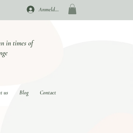
Anmelden
n in times of
nge
t us
Blog
Contact