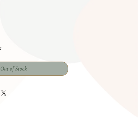
x
Out of Stock