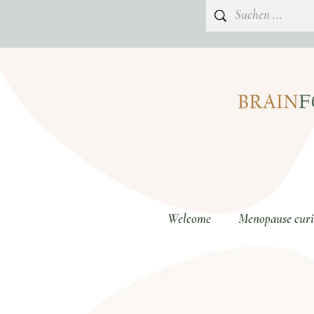
Welcome
Menopause curio