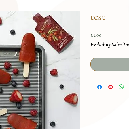
test
Price
€5.00
Excluding Sales Ta