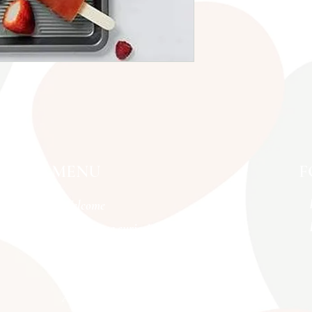
MENU
F
Welcome
Menopause curiosities
BRAINFOOD MOVES
What we offer
About us