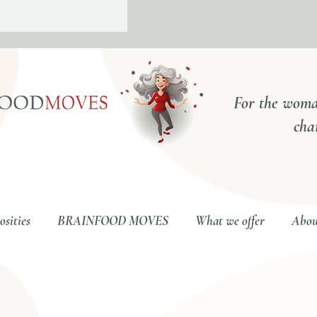
For the woma
cha
sities
BRAINFOOD MOVES
What we offer
Abou