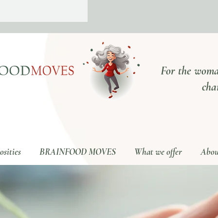
For the woma
cha
sities
BRAINFOOD MOVES
What we offer
Abou