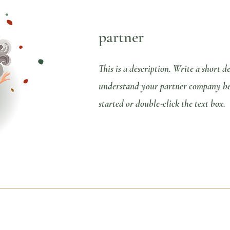
partner
This is a description. Write a short d
understand your partner company bett
started or double-click the text box.