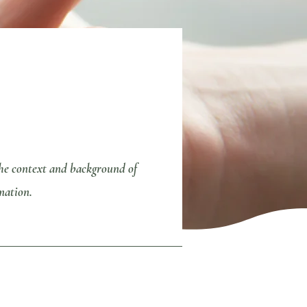
 the context and background of
mation.