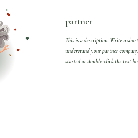
partner
This is a description. Write a shor
understand your partner company b
started or double-click the text bo