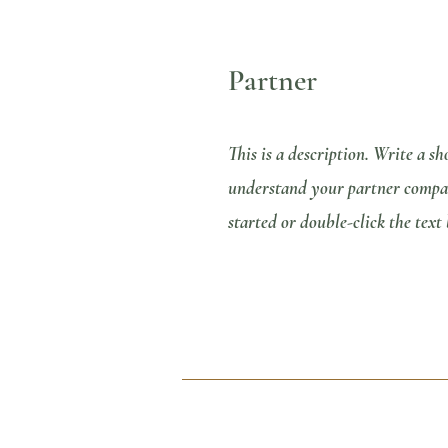
Partner
This is a description. Write a sh
understand your partner company
started or double-click the text