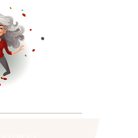
OLLOW US