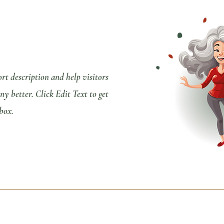
ort description and help visitors
 better. Click Edit Text to get
 box.