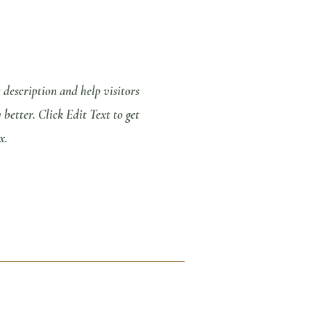
t description and help visitors
etter. Click Edit Text to get
x.