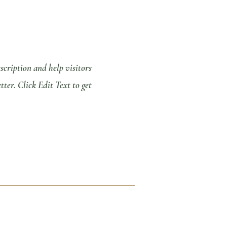
escription and help visitors
er. Click Edit Text to get