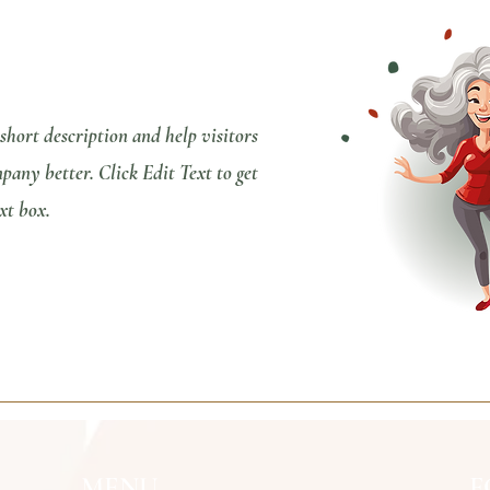
 short description and help visitors
any better. Click Edit Text to get
xt box.
MENU
F