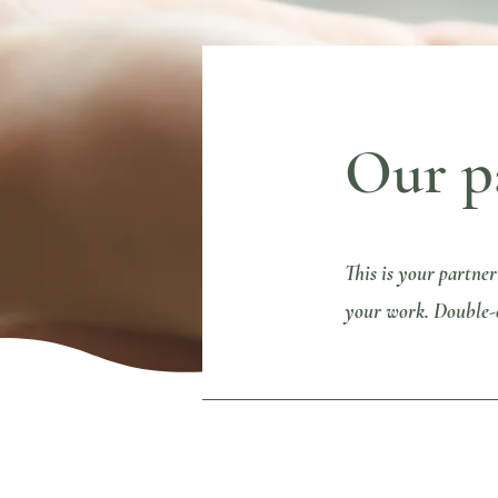
Our p
This is your partner
your work. Double-cl