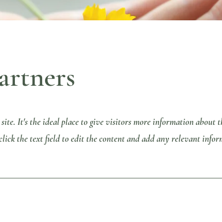
artners
 site. It's the ideal place to give visitors more information about
ick the text field to edit the content and add any relevant infor