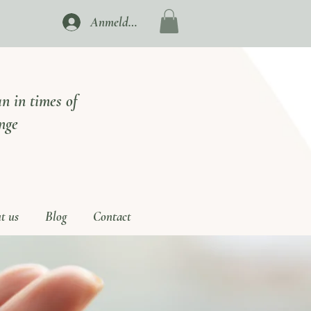
Anmelden
n in times of
nge
t us
Blog
Contact