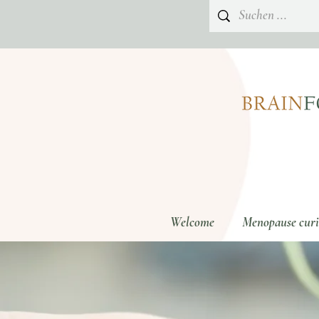
Welcome
Menopause curio