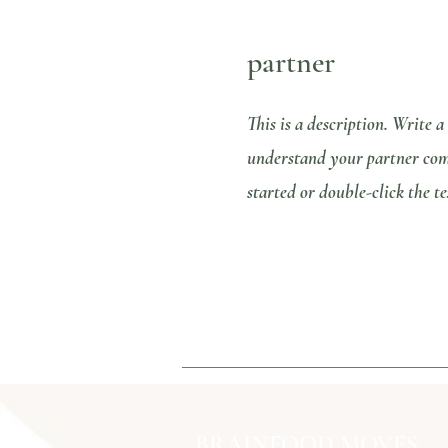
partner
This is a description. Write a
understand your partner comp
started or double-click the te
BRAINFOOD MOVES