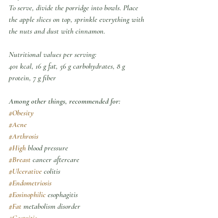
To serve, divide the porridge into bowls. Place 
the apple slices on top, sprinkle everything with 
the nuts and dust with cinnamon.
Nutritional values per serving:
401 kcal, 16 g fat, 56 g carbohydrates, 8 g 
protein, 7 g fiber
Among other things, recommended for:
#Obesity
#Acne
#Arthrosis
#High
 blood pressure
#Breast
 cancer aftercare
#Ulcerative
 colitis
#Endometriosis
#Eosinophilic
 esophagitis
#Fat
 metabolism disorder
#Gastritis