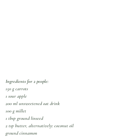
Ingredients for 2 people:
150 g carrots
1 sour apple
200 ml unsweetened oat drink
100 g millet
1 tbsp ground linseed
2 tsp butter, alternatively: coconut oil
ground cinnamon