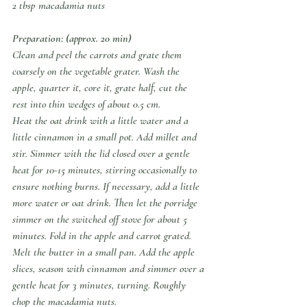
2 tbsp macadamia nuts
Preparation: (approx. 20 min)
Clean and peel the carrots and grate them 
coarsely on the vegetable grater. Wash the 
apple, quarter it, core it, grate half, cut the 
rest into thin wedges of about 0.5 cm.
Heat the oat drink with a little water and a 
little cinnamon in a small pot. Add millet and 
stir. Simmer with the lid closed over a gentle 
heat for 10-15 minutes, stirring occasionally to 
ensure nothing burns. If necessary, add a little 
more water or oat drink. Then let the porridge 
simmer on the switched off stove for about 5 
minutes. Fold in the apple and carrot grated.
Melt the butter in a small pan. Add the apple 
slices, season with cinnamon and simmer over a 
gentle heat for 3 minutes, turning. Roughly 
chop the macadamia nuts.