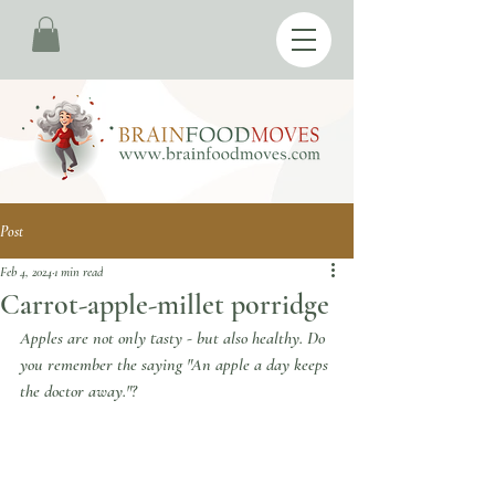
Post
Feb 4, 2024
1 min read
Carrot-apple-millet porridge
Apples are not only tasty - but also healthy. Do 
you remember the saying "An apple a day keeps 
the doctor away."?