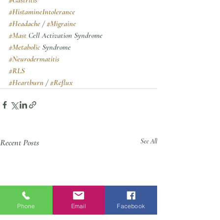
#HistamineIntolerance
#Headache
 / 
#Migraine
#Mast
 Cell Activation Syndrome
#Metabolic
 Syndrome
#Neurodermatitis
#RLS
#Heartburn
 / 
#Reflux
Recent Posts
See All
Phone
Email
Facebook