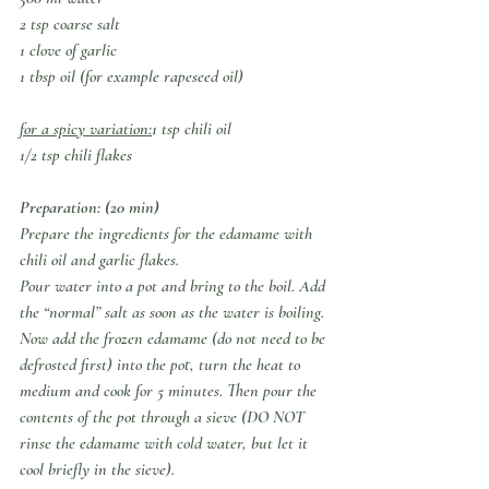
2 tsp coarse salt 
1 clove of garlic
1 tbsp oil (for example rapeseed oil)
for a spicy variation:
1 tsp chili oil 
1/2 tsp chili flakes
Preparation: (20 min)
Prepare the ingredients for the edamame with 
chili oil and garlic flakes.
Pour water into a pot and bring to the boil. Add 
the “normal” salt as soon as the water is boiling.
Now add the frozen edamame (do not need to be 
defrosted first) into the pot, turn the heat to 
medium and cook for 5 minutes. Then pour the 
contents of the pot through a sieve (DO NOT 
rinse the edamame with cold water, but let it 
cool briefly in the sieve).