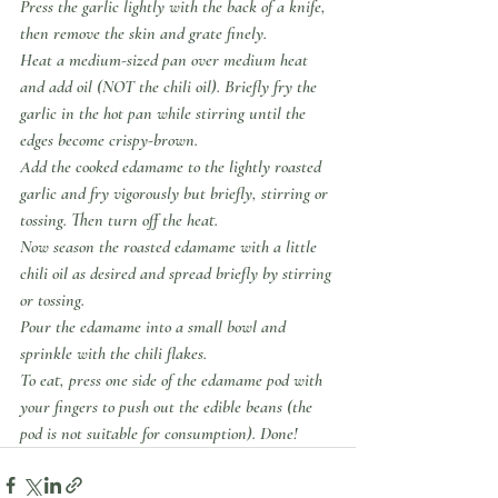
Press the garlic lightly with the back of a knife, 
then remove the skin and grate finely.
Heat a medium-sized pan over medium heat 
and add oil (NOT the chili oil). Briefly fry the 
garlic in the hot pan while stirring until the 
edges become crispy-brown.
Add the cooked edamame to the lightly roasted 
garlic and fry vigorously but briefly, stirring or 
tossing. Then turn off the heat.
Now season the roasted edamame with a little 
chili oil as desired and spread briefly by stirring 
or tossing.
Pour the edamame into a small bowl and 
sprinkle with the chili flakes.
To eat, press one side of the edamame pod with 
your fingers to push out the edible beans (the 
pod is not suitable for consumption). Done!