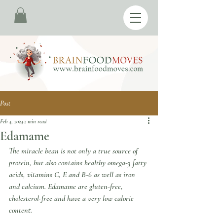
Post
Feb 4, 2024
2 min read
Edamame
The miracle bean is not only a true source of 
protein, but also contains healthy omega-3 fatty 
acids, vitamins C, E and B-6 as well as iron 
and calcium. Edamame are gluten-free, 
cholesterol-free and have a very low calorie 
content. 