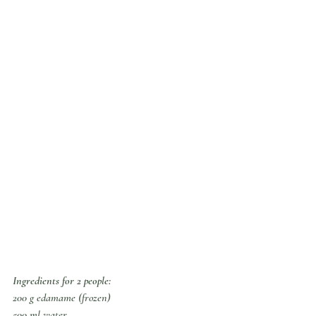
Ingredients for 2 people:
200 g edamame (frozen)
500 ml water