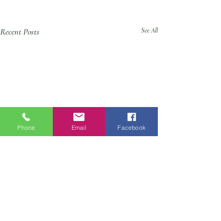
Recent Posts
See All
Phone
Email
Facebook
Comments