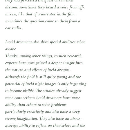
dreams: sometimes they heard a voice from off-
screen, like that of a narrator in the film, 
sometimes the question came to them from a 
car radio.
Lucid dreamers also show special abilities when 
awake
Thanks, among other things, to such research, 
experts have now gained a deeper insight into 
the nature and effects of lucid dreams - 
although the field is still quite young and the 
potential of lucid night images is only beginning 
to become visible. The studies already suggest 
some connections: lucid dreamers have more 
ability than others to solve problems 
particularly creatively and also have a very 
strong imagination. They also have an above-
average ability to reflect on themselves and the 