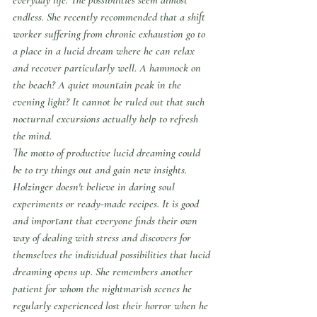
endless. She recently recommended that a shift 
worker suffering from chronic exhaustion go to 
a place in a lucid dream where he can relax 
and recover particularly well. A hammock on 
the beach? A quiet mountain peak in the 
evening light? It cannot be ruled out that such 
nocturnal excursions actually help to refresh 
the mind.
The motto of productive lucid dreaming could 
be to try things out and gain new insights. 
Holzinger doesn't believe in daring soul 
experiments or ready-made recipes. It is good 
and important that everyone finds their own 
way of dealing with stress and discovers for 
themselves the individual possibilities that lucid 
dreaming opens up. She remembers another 
patient for whom the nightmarish scenes he 
regularly experienced lost their horror when he 