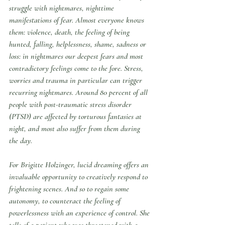
struggle with nightmares, nighttime 
manifestations of fear. Almost everyone knows 
them: violence, death, the feeling of being 
hunted, falling, helplessness, shame, sadness or 
loss: in nightmares our deepest fears and most 
contradictory feelings come to the fore. Stress, 
worries and trauma in particular can trigger 
recurring nightmares. Around 80 percent of all 
people with post-traumatic stress disorder 
(PTSD) are affected by torturous fantasies at 
night, and most also suffer from them during 
the day.
For Brigitte Holzinger, lucid dreaming offers an 
invaluable opportunity to creatively respond to 
frightening scenes. And so to regain some 
autonomy, to counteract the feeling of 
powerlessness with an experience of control. She 
tells of a patient who was threatened with a 