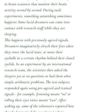
in brain scanners that monitor their brain 
activity second by second. During such 
experiments, something astonishing sometimes 
happens: Some lucid dreamers can come into 
contact with research staff while they are 
sleeping.
This happens with previously agreed signals. 
Dreamers imaginatively clench their fists when 
they enter the lucid state, or move their 
eyeballs in a certain rhythm behind their closed 
eyelids. In an experiment by an international 
research team, the scientists then asked the 
sleepers yes or no questions or had them solve 
simple arithmetic problems. The test subjects 
responded again using pre-agreed and trained 
signals - for example, frowning meant “no” or 
rolling their eyes twice meant “two”. After 
waking up, some of the volunteers reported how 
they had perceived the questions in their 