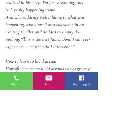
realized in his sleep: I'm just dreaming, this 
isn't really happening to me.
And who suddenly took a liking to what was 
happening, saw himself as a character in an 
exciting thriller and decided to simply do 
nothing: “This is the best James Bond I can ever 
experience – why should I intervene? “
How to learn to lucid dream
How often someone lucid dreams varies greatly: 
Some only experience a lucid dream every few 
months or once a year, while others experience 
Phone
Email
Facebook
a lucid dream several times a week. Some 
people are familiar with the ability from 
childhood or adolescence, while others only 
learn about the gift in adulthood. The pioneer of 
lucid dream research is the US psychologist 
Stephen LaBerge. The American has developed 
a method (“WILD”: “Wake-Initiated Lucid 