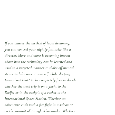
If you master the method of lucid dreaming, 
you can control your nightly fantasies like a 
director. More and more is becoming known 
about how the technology can be learned and 
used in a targeted manner to shake off mental 
stress and discover a new self while sleeping.
How about that? To be completely free to decide 
whether the next trip is on a yacht to the 
Pacific or in the cockpit of a rocket to the 
International Space Station. Whether an 
adventure ends with a fist fight in a saloon or 
on the summit of an eight-thousander. Whether 