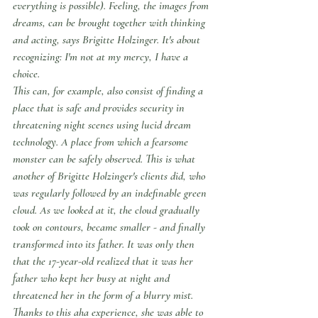
everything is possible). Feeling, the images from 
dreams, can be brought together with thinking 
and acting, says Brigitte Holzinger. It's about 
recognizing: I'm not at my mercy, I have a 
choice.
This can, for example, also consist of finding a 
place that is safe and provides security in 
threatening night scenes using lucid dream 
technology. A place from which a fearsome 
monster can be safely observed. This is what 
another of Brigitte Holzinger's clients did, who 
was regularly followed by an indefinable green 
cloud. As we looked at it, the cloud gradually 
took on contours, became smaller - and finally 
transformed into its father. It was only then 
that the 17-year-old realized that it was her 
father who kept her busy at night and 
threatened her in the form of a blurry mist.
Thanks to this aha experience, she was able to 