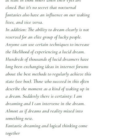
closed. But it's no secret that nocturnal 
fantasies also have an influence on our waking 
lives, and vice versa.
In addition: The ability to dream clearly is not 
reserved for an elite group of lucky people. 
Anyone can use certain techniques to increase 
the likelihood of experiencing a lucid dream. 
Hundreds of thousands of lucid dreamers have 
long been exchanging ideas in internet forums 
about the best methods to regularly achieve this 
state (see box). Those who succeed in this often 
describe the moment as a kind of waking up in 
a dream. Suddenly there is certainty: I am 
dreaming and I can intervene in the dream. 
Almost as if dreams and reality mixed into 
something new.
Fantastic dreaming and logical thinking come 
together