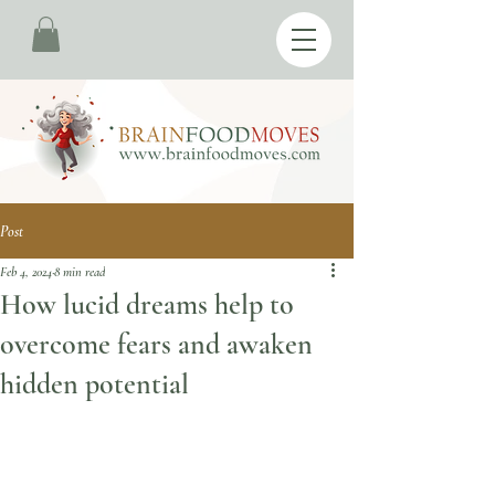
Post
Feb 4, 2024
8 min read
How lucid dreams help to
overcome fears and awaken
hidden potential