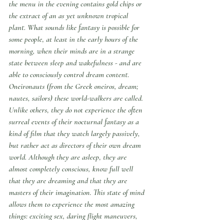
the menu in the evening contains gold chips or 
the extract of an as yet unknown tropical 
plant. What sounds like fantasy is possible for 
some people, at least in the early hours of the 
morning, when their minds are in a strange 
state between sleep and wakefulness - and are 
able to consciously control dream content.
Oneironauts (from the Greek 
oneiros
, dream; 
nautes
, sailors) these world-walkers are called. 
Unlike others, they do not experience the often 
surreal events of their nocturnal fantasy as a 
kind of film that they watch largely passively, 
but rather act as directors of their own dream 
world. Although they are asleep, they are 
almost completely conscious, know full well 
that they are dreaming and that they are 
masters of their imagination. This state of mind 
allows them to experience the most amazing 
things: exciting sex, daring flight maneuvers, 