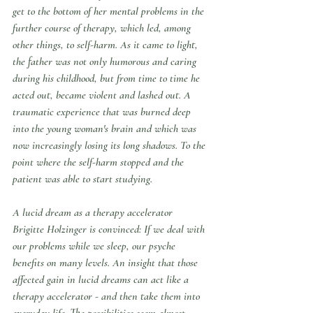
get to the bottom of her mental problems in the 
further course of therapy, which led, among 
other things, to self-harm. As it came to light, 
the father was not only humorous and caring 
during his childhood, but from time to time he 
acted out, became violent and lashed out. A 
traumatic experience that was burned deep 
into the young woman's brain and which was 
now increasingly losing its long shadows. To the 
point where the self-harm stopped and the 
patient was able to start studying.
A lucid dream as a therapy accelerator
Brigitte Holzinger is convinced: If we deal with 
our problems while we sleep, our psyche 
benefits on many levels. An insight that those 
affected gain in lucid dreams can act like a 
therapy accelerator - and then take them into 
everyday life. The possibilities seem almost 