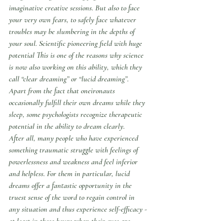
imaginative creative sessions. But also to face 
your very own fears, to safely face whatever 
troubles may be slumbering in the depths of 
your soul. Scientific pioneering field with huge 
potential This is one of the reasons why science 
is now also working on this ability, which they 
call “clear dreaming” or “lucid dreaming”. 
Apart from the fact that oneironauts 
occasionally fulfill their own dreams while they 
sleep, some psychologists recognize therapeutic 
potential in the ability to dream clearly.
After all, many people who have experienced 
something traumatic struggle with feelings of 
powerlessness and weakness and feel inferior 
and helpless. For them in particular, lucid 
dreams offer a fantastic opportunity in the 
truest sense of the word to regain control in 
any situation and thus experience self-efficacy - 
at least in those hours when their eyes are 