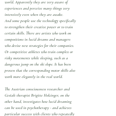
world. Apparently they are very aware of 
experiences and perceive many things very 
intensively even when they are awake.
And some people use the technology specifically 
to strengthen their creative power or to train 
certain skills. There are artists who work on 
compositions in lucid dreams and managers 
who devise new strategies for their companies. 
Or competitive athletes who train complex or 
risky movements while sleeping, such as a 
dangerous jump on the ski slope. It has been 
proven that the corresponding motor skills also 
work more elegantly in the real world.
The Austrian consciousness researcher and 
Gestalt therapist Brigitte Holzinger, on the 
other hand, investigates how lucid dreaming 
can be used in psychotherapy - and achieves 
particular success with clients who repeatedly 