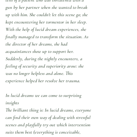
gun by her partner when she wanted to break 
up with him. She couldn't let this scene go; she 
kept encountering her tormentor in her sleep. 
With the help of lucid dream experiences, she 
finally managed to transform the situation. As 
the director of her dreams, she had 
acquaintances show up to support her. 
Suddenly, during the nightly encounters, a 
feeling of security and superiority arose: she 
was no longer helpless and alone. This 
experience helped her resolve her trauma.
In lucid dreams we can come to surprising 
insights
The brilliant thing is: In lucid dreams, everyone 
can find their own way of dealing with stressful 
scenes and playfully try out which intervention 
suits them best (everything is conceivable, 