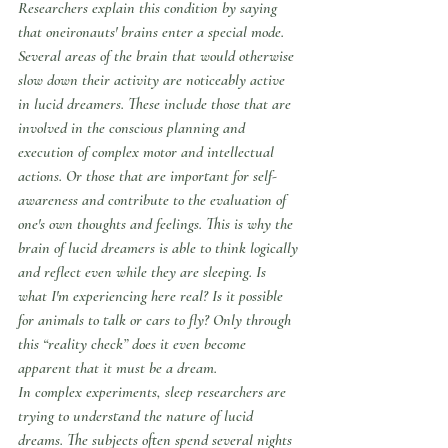
Researchers explain this condition by saying 
that oneironauts' brains enter a special mode. 
Several areas of the brain that would otherwise 
slow down their activity are noticeably active 
in lucid dreamers. These include those that are 
involved in the conscious planning and 
execution of complex motor and intellectual 
actions. Or those that are important for self-
awareness and contribute to the evaluation of 
one's own thoughts and feelings. This is why the 
brain of lucid dreamers is able to think logically 
and reflect even while they are sleeping. Is 
what I'm experiencing here real? Is it possible 
for animals to talk or cars to fly? Only through 
this “reality check” does it even become 
apparent that it must be a dream.
In complex experiments, sleep researchers are 
trying to understand the nature of lucid 
dreams. The subjects often spend several nights 