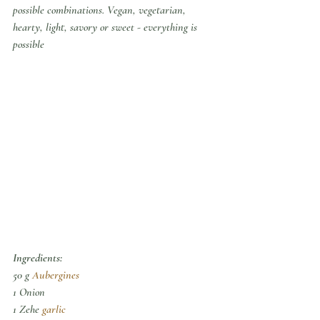
possible combinations. Vegan, vegetarian, 
hearty, light, savory or sweet - everything is 
possible
Ingredients:
50 g 
Aubergines
1 Onion
1 Zehe 
garlic