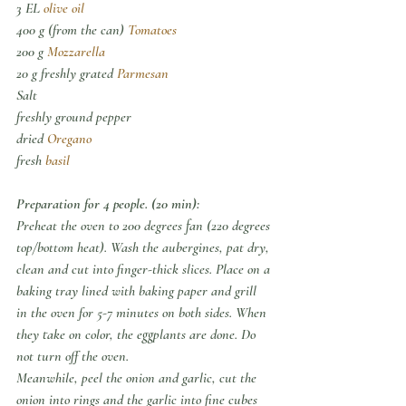
3 EL 
olive oil
400 g (from the can) 
Tomatoes
200 g 
Mozzarella
20 g freshly grated 
Parmesan
Salt
freshly ground pepper
dried 
Oregano
fresh 
basil
Preparation for 4 people. (20 min):
Preheat the oven to 200 degrees fan (220 degrees 
top/bottom heat). Wash the aubergines, pat dry, 
clean and cut into finger-thick slices. Place on a 
baking tray lined with baking paper and grill 
in the oven for 5-7 minutes on both sides. When 
they take on color, the eggplants are done. Do 
not turn off the oven.
Meanwhile, peel the onion and garlic, cut the 
onion into rings and the garlic into fine cubes 