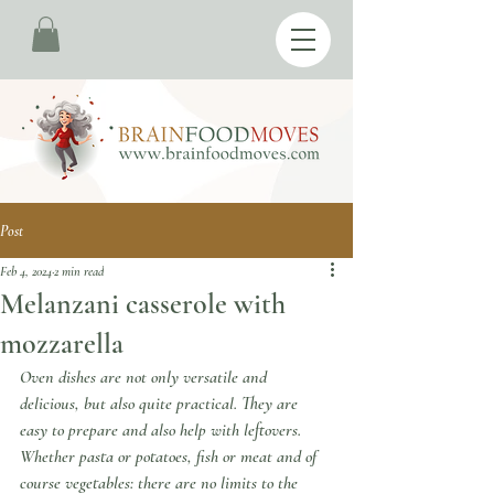
Post
Feb 4, 2024
2 min read
Melanzani casserole with
mozzarella
Oven dishes are not only versatile and 
delicious, but also quite practical. They are 
easy to prepare and also help with leftovers. 
Whether pasta or potatoes, fish or meat and of 
course vegetables: there are no limits to the 