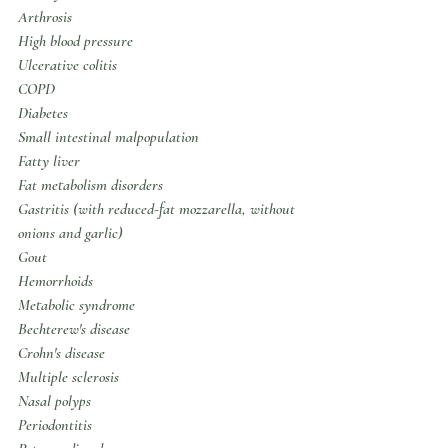
Arthrosis
High blood pressure
Ulcerative colitis
COPD
Diabetes
Small intestinal malpopulation
Fatty liver
Fat metabolism disorders
Gastritis (with reduced-fat mozzarella, without 
onions and garlic)
Gout
Hemorrhoids
Metabolic syndrome
Bechterew's disease
Crohn's disease
Multiple sclerosis
Nasal polyps
Periodontitis