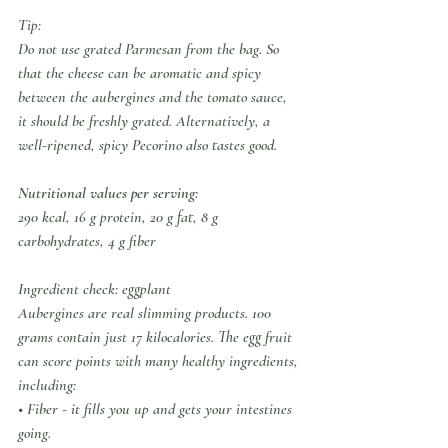
Tip:
Do not use grated Parmesan from the bag. So 
that the cheese can be aromatic and spicy 
between the aubergines and the tomato sauce, 
it should be freshly grated. Alternatively, a 
well-ripened, spicy Pecorino also tastes good.
Nutritional values per serving:
290 kcal, 16 g protein, 20 g fat, 8 g 
carbohydrates, 4 g fiber
Ingredient check: eggplant
Aubergines are real slimming products. 100 
grams contain just 17 kilocalories. The egg fruit 
can score points with many healthy ingredients, 
including:
• Fiber - it fills you up and gets your intestines 
going.