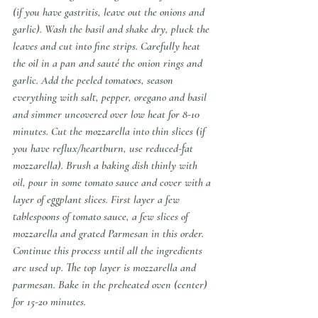
(if you have gastritis, leave out the onions and 
garlic). Wash the basil and shake dry, pluck the 
leaves and cut into fine strips. Carefully heat 
the oil in a pan and sauté the onion rings and 
garlic. Add the peeled tomatoes, season 
everything with salt, pepper, oregano and basil 
and simmer uncovered over low heat for 8-10 
minutes. Cut the mozzarella into thin slices (if 
you have reflux/heartburn, use reduced-fat 
mozzarella). Brush a baking dish thinly with 
oil, pour in some tomato sauce and cover with a 
layer of eggplant slices. First layer a few 
tablespoons of tomato sauce, a few slices of 
mozzarella and grated Parmesan in this order. 
Continue this process until all the ingredients 
are used up. The top layer is mozzarella and 
parmesan. Bake in the preheated oven (center) 
for 15-20 minutes.