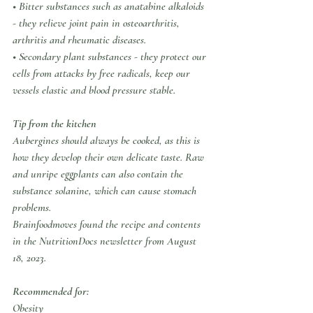
• Bitter substances such as anatabine alkaloids 
- they relieve joint pain in osteoarthritis, 
arthritis and rheumatic diseases.
• Secondary plant substances - they protect our 
cells from attacks by free radicals, keep our 
vessels elastic and blood pressure stable.
Tip from the kitchen
Aubergines should always be cooked, as this is 
how they develop their own delicate taste. Raw 
and unripe eggplants can also contain the 
substance solanine, which can cause stomach 
problems.
Brainfoodmoves found the recipe and contents 
in the NutritionDocs newsletter from August 
18, 2023.
Recommended for:
Obesity